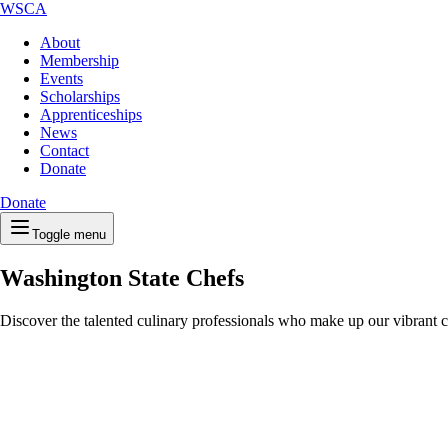
WSCA
About
Membership
Events
Scholarships
Apprenticeships
News
Contact
Donate
Donate
Toggle menu
Washington State Chefs
Discover the talented culinary professionals who make up our vibrant