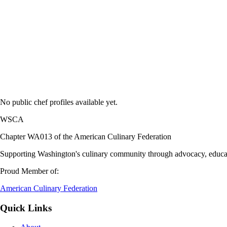
No public chef profiles available yet.
WSCA
Chapter WA013 of the American Culinary Federation
Supporting Washington's culinary community through advocacy, educati
Proud Member of:
American Culinary Federation
Quick Links