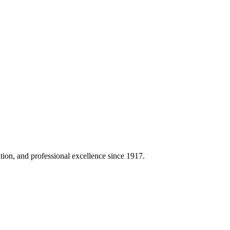
on, and professional excellence since 1917.