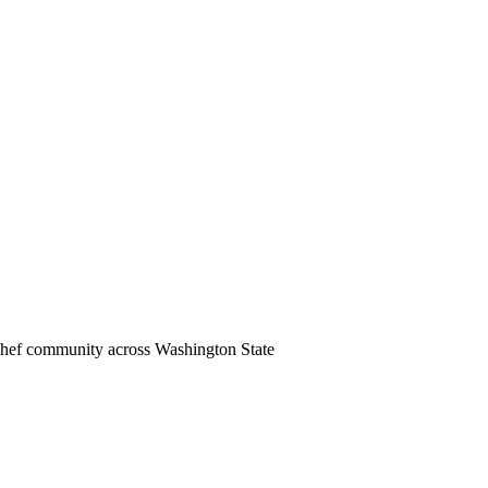
 chef community across Washington State