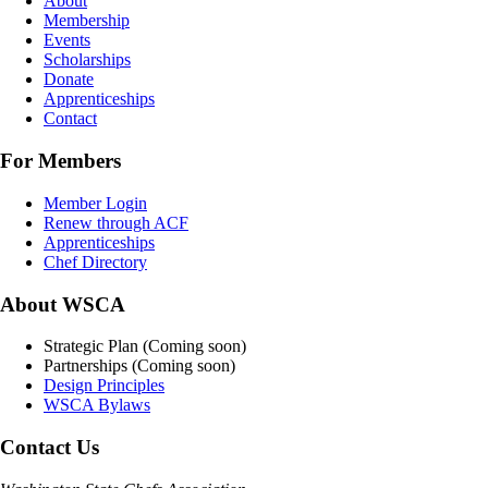
About
Membership
Events
Scholarships
Donate
Apprenticeships
Contact
For Members
Member Login
Renew through ACF
Apprenticeships
Chef Directory
About WSCA
Strategic Plan (Coming soon)
Partnerships (Coming soon)
Design Principles
WSCA Bylaws
Contact Us