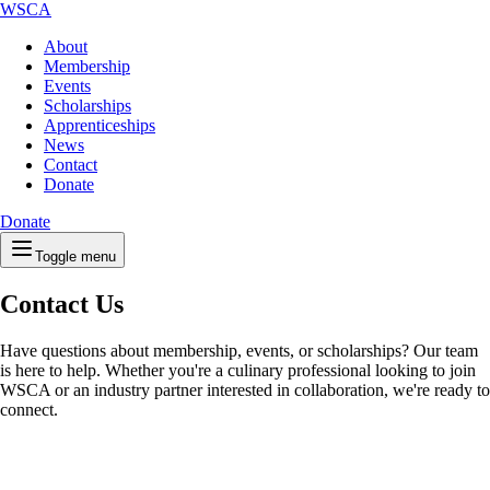
WSCA
About
Membership
Events
Scholarships
Apprenticeships
News
Contact
Donate
Donate
Toggle menu
Contact Us
Have questions about membership, events, or scholarships? Our team
is here to help. Whether you're a culinary professional looking to join
WSCA or an industry partner interested in collaboration, we're ready to
connect.