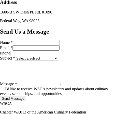
Address
1600-B SW Dash Pt. Rd. #1096
Federal Way, WA 98023
Send Us a Message
Name *
Email *
Phone
Subject *
Message *
I'd like to receive WSCA newsletters and updates about culinary
events, scholarships, and opportunities
Send Message
WSCA
Chapter WA013 of the American Culinary Federation