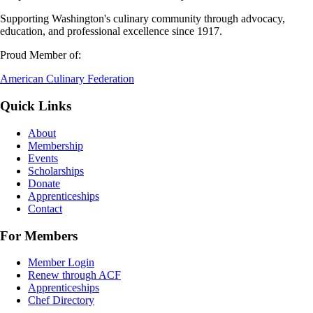
Supporting Washington's culinary community through advocacy,
education, and professional excellence since 1917.
Proud Member of:
American Culinary Federation
Quick Links
About
Membership
Events
Scholarships
Donate
Apprenticeships
Contact
For Members
Member Login
Renew through ACF
Apprenticeships
Chef Directory