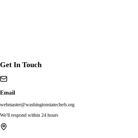
Get In Touch
Email
webmaster@washingtonstatechefs.org
We'll respond within 24 hours