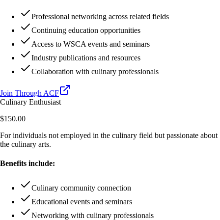
Professional networking across related fields
Continuing education opportunities
Access to WSCA events and seminars
Industry publications and resources
Collaboration with culinary professionals
Join Through ACF
Culinary Enthusiast
$150.00
For individuals not employed in the culinary field but passionate about
the culinary arts.
Benefits include:
Culinary community connection
Educational events and seminars
Networking with culinary professionals