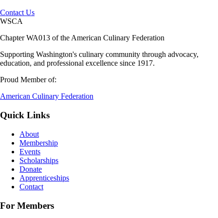
Contact Us
WSCA
Chapter WA013 of the American Culinary Federation
Supporting Washington's culinary community through advocacy,
education, and professional excellence since 1917.
Proud Member of:
American Culinary Federation
Quick Links
About
Membership
Events
Scholarships
Donate
Apprenticeships
Contact
For Members