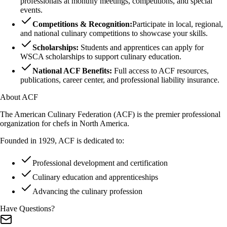
professionals at monthly meetings, competitions, and special
events.
Competitions & Recognition:
Participate in local, regional,
and national culinary competitions to showcase your skills.
Scholarships:
Students and apprentices can apply for
WSCA scholarships to support culinary education.
National ACF Benefits:
Full access to ACF resources,
publications, career center, and professional liability insurance.
About ACF
The American Culinary Federation (ACF) is the premier professional
organization for chefs in North America.
Founded in 1929, ACF is dedicated to:
Professional development and certification
Culinary education and apprenticeships
Advancing the culinary profession
Have Questions?