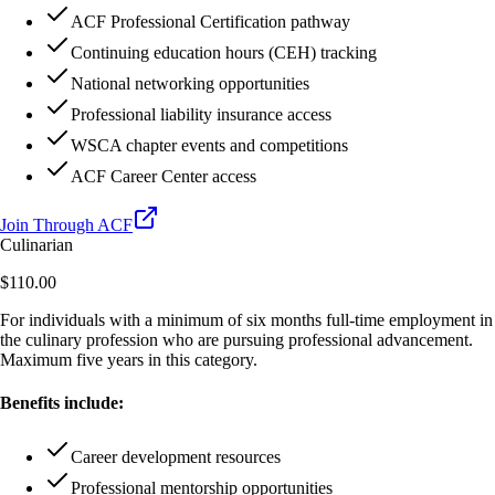
ACF Professional Certification pathway
Continuing education hours (CEH) tracking
National networking opportunities
Professional liability insurance access
WSCA chapter events and competitions
ACF Career Center access
Join Through ACF
Culinarian
$110.00
For individuals with a minimum of six months full-time employment in
the culinary profession who are pursuing professional advancement.
Maximum five years in this category.
Benefits include:
Career development resources
Professional mentorship opportunities