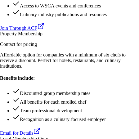
Access to WSCA events and conferences
Culinary industry publications and resources
Join Through ACF
Property Membership
Contact for pricing
Affordable option for companies with a minimum of six chefs to
receive a discount. Perfect for hotels, restaurants, and culinary
institutions.
Benefits include:
Discounted group membership rates
All benefits for each enrolled chef
Team professional development
Recognition as a culinary-focused employer
Email for Details
Local Membership Only