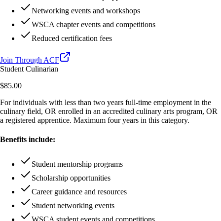
Networking events and workshops
WSCA chapter events and competitions
Reduced certification fees
Join Through ACF
Student Culinarian
$85.00
For individuals with less than two years full-time employment in the
culinary field, OR enrolled in an accredited culinary arts program, OR
a registered apprentice. Maximum four years in this category.
Benefits include:
Student mentorship programs
Scholarship opportunities
Career guidance and resources
Student networking events
WSCA student events and competitions