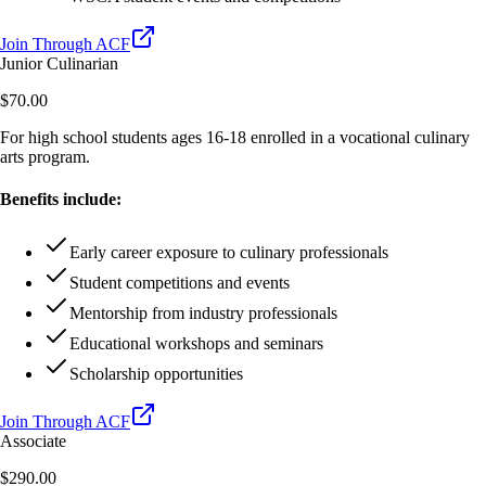
Join Through ACF
Junior Culinarian
$70.00
For high school students ages 16-18 enrolled in a vocational culinary
arts program.
Benefits include:
Early career exposure to culinary professionals
Student competitions and events
Mentorship from industry professionals
Educational workshops and seminars
Scholarship opportunities
Join Through ACF
Associate
$290.00