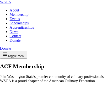
WSCA
About
Membership
Events
Scholarships
Apprenticeships
News
Contact
Donate
Donate
Toggle menu
ACF Membership
Join Washington State's premier community of culinary professionals.
WSCA is a proud chapter of the American Culinary Federation.