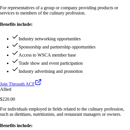
For representatives of a group or company providing products or
services to members of the culinary profession.
Benefits include:
Industry networking opportunities
Sponsorship and partnership opportunities
Access to WSCA member base
Trade show and event participation
Industry advertising and promotion
Join Through ACF
Allied
$220.00
For individuals employed in fields related to the culinary profession,
such as dietitians, nutritionists, and restaurant managers or owners.
Benefits include: