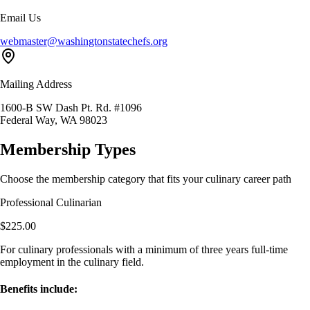
Email Us
webmaster@washingtonstatechefs.org
Mailing Address
1600-B SW Dash Pt. Rd. #1096
Federal Way, WA 98023
Membership Types
Choose the membership category that fits your culinary career path
Professional Culinarian
$225.00
For culinary professionals with a minimum of three years full-time
employment in the culinary field.
Benefits include: