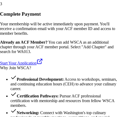
3
Complete Payment
Your membership will be active immediately upon payment. You'll
receive a confirmation email with your ACF member ID and access to
member benefits.
Already an ACF Member?
You can add WSCA as an additional
chapter through your ACF member portal. Select "Add Chapter" and
search for WA013.
Start Your Application
Why Join WSCA?
Professional Development:
Access to workshops, seminars,
and continuing education hours (CEH) to advance your culinary
career.
Certification Pathways:
Pursue ACF professional
certification with mentorship and resources from fellow WSCA
members.
Networking:
Connect with Washington's top culinary