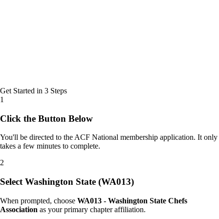
Get Started in 3 Steps
1
Click the Button Below
You'll be directed to the ACF National membership application. It only
takes a few minutes to complete.
2
Select Washington State (WA013)
When prompted, choose
WA013 - Washington State Chefs
Association
as your primary chapter affiliation.