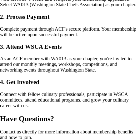
Select WA013 (Washington State Chefs Association) as your chapter.
2. Process Payment
Complete payment through ACF's secure platform. Your membership
will be active upon successful payment.
3. Attend WSCA Events
As an ACF member with WA013 as your chapter, you're invited to
attend our monthly meetings, workshops, competitions, and
networking events throughout Washington State.
4. Get Involved
Connect with fellow culinary professionals, participate in WSCA
committees, attend educational programs, and grow your culinary
career with us.
Have Questions?
Contact us directly for more information about membership benefits
and how to join.