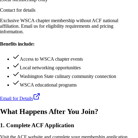
Contact for details
Exclusive WSCA chapter membership without ACF national
affiliation. Email us for eligibility requirements and pricing
information.
Benefits include:
Access to WSCA chapter events
Local networking opportunities
Washington State culinary community connection
WSCA educational programs
Email for Details
What Happens After You Join?
1. Complete ACF Application
Visit the ACF website and complete your membership application.