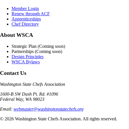
Member Login
Renew through ACF
Apprenticeships
Chef Directory
About WSCA
Strategic Plan (Coming soon)
Partnerships (Coming soon)
Design Principles
WSCA Bylaws
Contact Us
Washington State Chefs Association
1600-B SW Dash Pt. Rd. #1096
Federal Way, WA 98023
Email:
webmaster@washingtonstatechefs.org
©
2026
Washington State Chefs Association. All rights reserved.