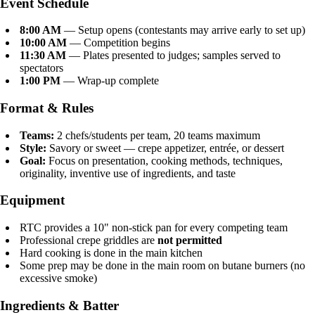
Event Schedule
8:00 AM
— Setup opens (contestants may arrive early to set up)
10:00 AM
— Competition begins
11:30 AM
— Plates presented to judges; samples served to
spectators
1:00 PM
— Wrap-up complete
Format & Rules
Teams:
2 chefs/students per team, 20 teams maximum
Style:
Savory or sweet — crepe appetizer, entrée, or dessert
Goal:
Focus on presentation, cooking methods, techniques,
originality, inventive use of ingredients, and taste
Equipment
RTC provides a 10" non-stick pan for every competing team
Professional crepe griddles are
not permitted
Hard cooking is done in the main kitchen
Some prep may be done in the main room on butane burners (no
excessive smoke)
Ingredients & Batter