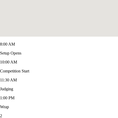
8:00 AM
Setup Opens
10:00 AM
Competition Start
11:30 AM
Judging
1:00 PM
Wrap
2