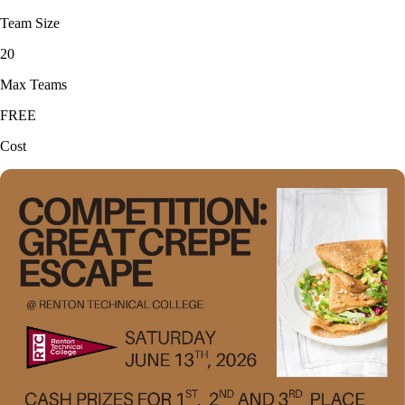
Team Size
20
Max Teams
FREE
Cost