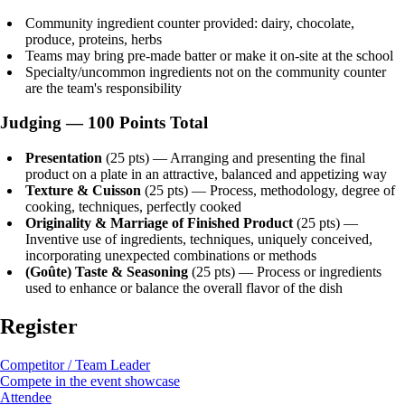
Community ingredient counter provided: dairy, chocolate,
produce, proteins, herbs
Teams may bring pre-made batter or make it on-site at the school
Specialty/uncommon ingredients not on the community counter
are the team's responsibility
Judging — 100 Points Total
Presentation
(25 pts) — Arranging and presenting the final
product on a plate in an attractive, balanced and appetizing way
Texture & Cuisson
(25 pts) — Process, methodology, degree of
cooking, techniques, perfectly cooked
Originality & Marriage of Finished Product
(25 pts) —
Inventive use of ingredients, techniques, uniquely conceived,
incorporating unexpected combinations or methods
(Goûte) Taste & Seasoning
(25 pts) — Process or ingredients
used to enhance or balance the overall flavor of the dish
Register
Competitor / Team Leader
Compete in the event showcase
Attendee