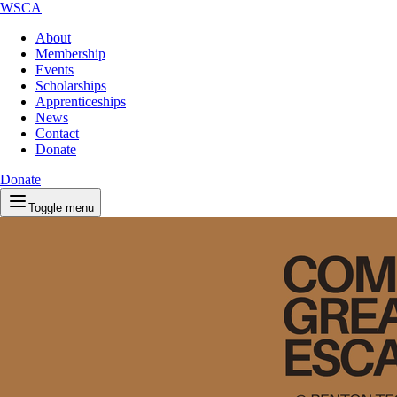
WSCA
About
Membership
Events
Scholarships
Apprenticeships
News
Contact
Donate
Donate
Toggle menu