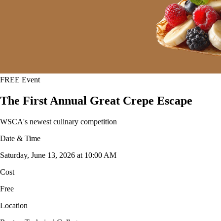
FREE Event
The First Annual Great Crepe Escape
WSCA's newest culinary competition
Date & Time
Saturday, June 13, 2026 at 10:00 AM
Cost
Free
Location