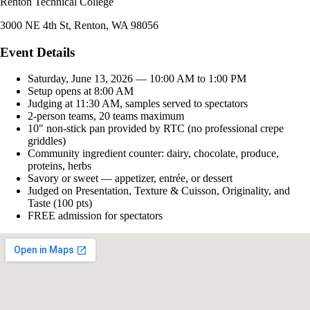
Renton Technical College
3000 NE 4th St, Renton, WA 98056
Event Details
Saturday, June 13, 2026 — 10:00 AM to 1:00 PM
Setup opens at 8:00 AM
Judging at 11:30 AM, samples served to spectators
2-person teams, 20 teams maximum
10" non-stick pan provided by RTC (no professional crepe
griddles)
Community ingredient counter: dairy, chocolate, produce,
proteins, herbs
Savory or sweet — appetizer, entrée, or dessert
Judged on Presentation, Texture & Cuisson, Originality, and
Taste (100 pts)
FREE admission for spectators