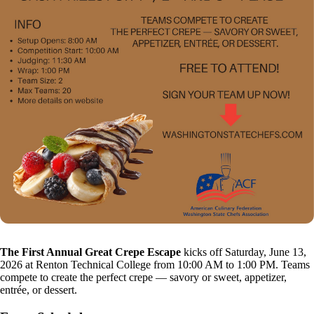
The First Annual Great Crepe Escape
kicks off Saturday, June 13,
2026 at Renton Technical College from 10:00 AM to 1:00 PM. Teams
compete to create the perfect crepe — savory or sweet, appetizer,
entrée, or dessert.