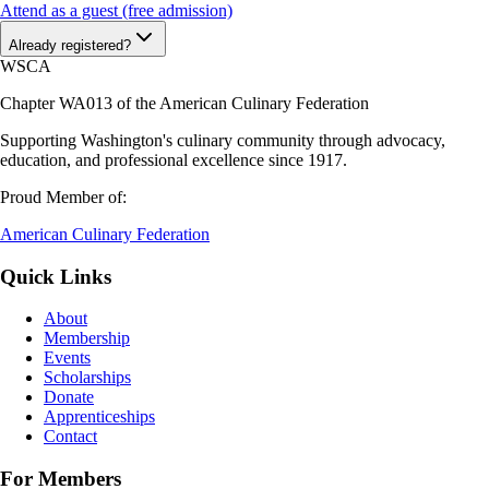
Attend as a guest (free admission)
Already registered?
WSCA
Chapter WA013 of the American Culinary Federation
Supporting Washington's culinary community through advocacy,
education, and professional excellence since 1917.
Proud Member of:
American Culinary Federation
Quick Links
About
Membership
Events
Scholarships
Donate
Apprenticeships
Contact
For Members