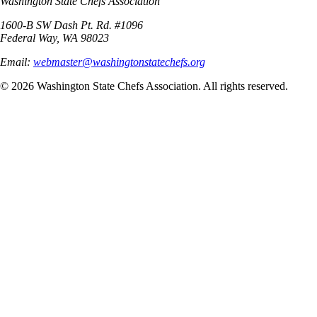
Washington State Chefs Association
1600-B SW Dash Pt. Rd. #1096
Federal Way, WA 98023
Email:
webmaster@washingtonstatechefs.org
©
2026
Washington State Chefs Association. All rights reserved.