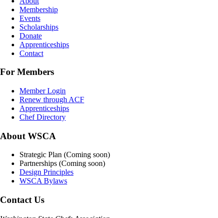
About
Membership
Events
Scholarships
Donate
Apprenticeships
Contact
For Members
Member Login
Renew through ACF
Apprenticeships
Chef Directory
About WSCA
Strategic Plan (Coming soon)
Partnerships (Coming soon)
Design Principles
WSCA Bylaws
Contact Us