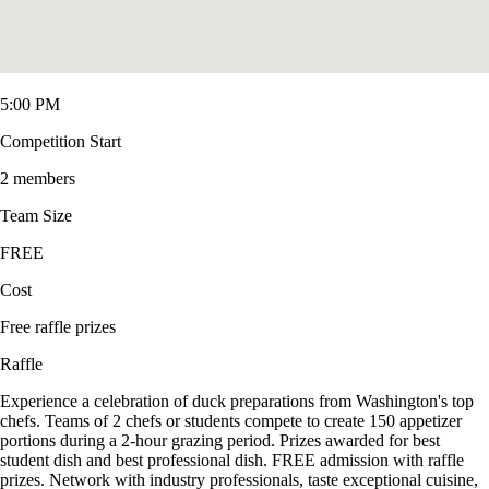
5:00 PM
Competition Start
2 members
Team Size
FREE
Cost
Free raffle prizes
Raffle
Experience a celebration of duck preparations from Washington's top
chefs. Teams of 2 chefs or students compete to create 150 appetizer
portions during a 2-hour grazing period. Prizes awarded for best
student dish and best professional dish. FREE admission with raffle
prizes. Network with industry professionals, taste exceptional cuisine,