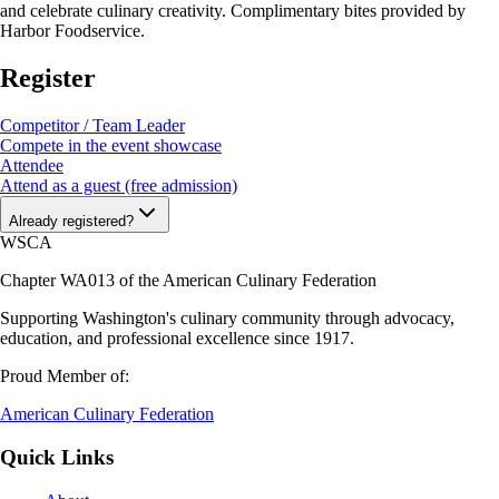
and celebrate culinary creativity. Complimentary bites provided by
Harbor Foodservice.
Register
Competitor / Team Leader
Compete in the event showcase
Attendee
Attend as a guest (free admission)
Already registered?
WSCA
Chapter WA013 of the American Culinary Federation
Supporting Washington's culinary community through advocacy,
education, and professional excellence since 1917.
Proud Member of:
American Culinary Federation
Quick Links