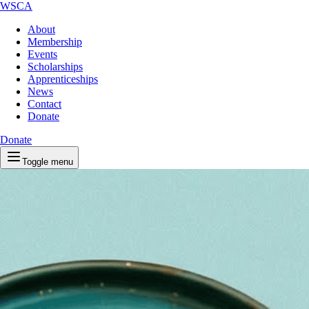
WSCA
About
Membership
Events
Scholarships
Apprenticeships
News
Contact
Donate
Donate
Toggle menu