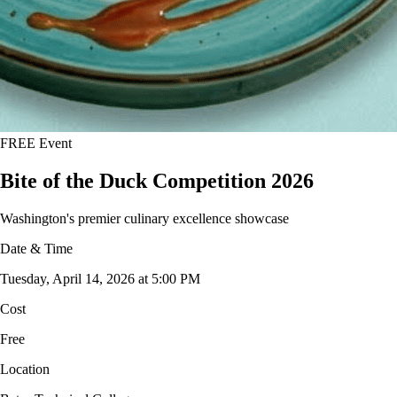
FREE Event
Bite of the Duck Competition 2026
Washington's premier culinary excellence showcase
Date & Time
Tuesday, April 14, 2026 at 5:00 PM
Cost
Free
Location