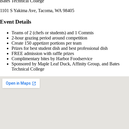
Bates Technical College
1101 S Yakima Ave, Tacoma, WA 98405
Event Details
Teams of 2 (chefs or students) and 1 Commis
2-hour grazing period around competition
Create 150 appetizer portions per team
Prizes for best student dish and best professional dish
FREE admission with raffle prizes
Complimentary bites by Harbor Foodservice
Sponsored by Maple Leaf Duck, Affinity Group, and Bates
Technical College